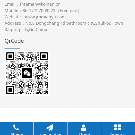
Email：freeman@koinen.cn
Mobile：86-17727009523（Freeman）
Website：
www.jmmianyu.com
Address：No.8 Dongchang rd bathroom city,Shuikou Town
Kaiping city,Gd,China
QrCode
Phone
Navigation
About
Product