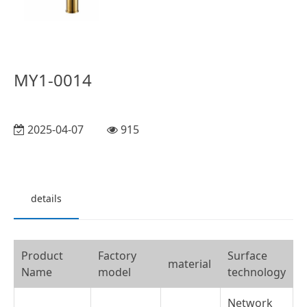
MY1-0014
2025-04-07
915
details
Product
Factory
Surface
material
Name
model
technology
Network