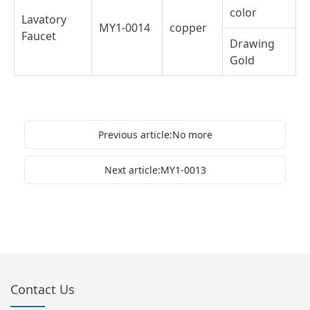
color
Lavatory
MY1-0014
copper
Faucet
Drawing
Gold
Previous article:No more
Next article:MY1-0013
Contact Us