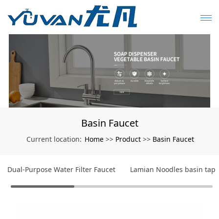
Basin Faucet
Home
Product
Basin Faucet
Current location:
>>
>>
Dual-Purpose Water Filter Faucet
Lamian Noodles basin tap