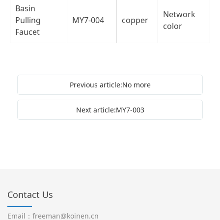
Basin
Network
Pulling
MY7-004
copper
color
Faucet
Previous article:No more
Next article:MY7-003
Contact Us
Email：freeman@koinen.cn