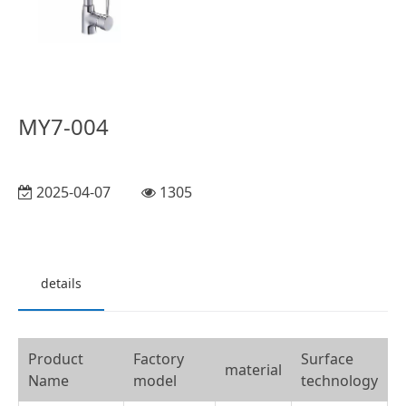
MY7-004
2025-04-07
1305
details
Product
Factory
Surface
material
Name
model
technology