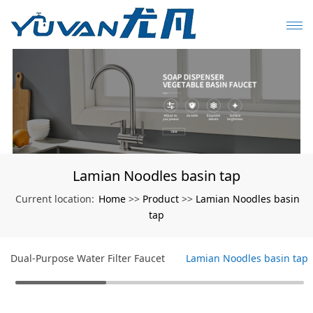
Lamian Noodles basin tap
Home
Product
Lamian Noodles basin
Current location:
>>
>>
tap
Dual-Purpose Water Filter Faucet
Lamian Noodles basin tap