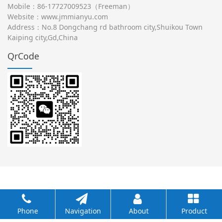
Mobile：86-17727009523（Freeman）
Website：
www.jmmianyu.com
Address：No.8 Dongchang rd bathroom city,Shuikou Town
Kaiping city,Gd,China
QrCode
Phone
Navigation
About
Product